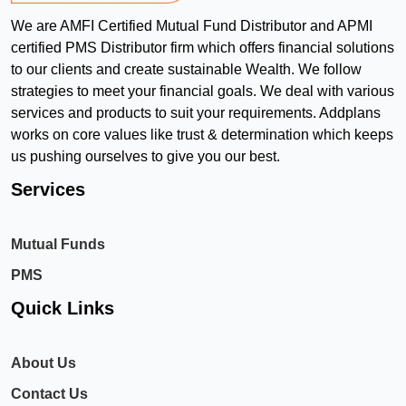
We are AMFI Certified Mutual Fund Distributor and APMI
certified PMS Distributor firm which offers financial solutions
to our clients and create sustainable Wealth. We follow
strategies to meet your financial goals. We deal with various
services and products to suit your requirements. Addplans
works on core values like trust & determination which keeps
us pushing ourselves to give you our best.
Services
Mutual Funds
PMS
Quick Links
About Us
Contact Us