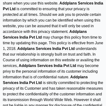
share when you use this website.
Addplans Services India
Pvt Ltd
is committed to ensuring that your privacy is
protected at all times. Should we ask you to provide certain
information by which you can be identified when using this
website, you can be assured that it will only be used in
accordance with this privacy statement.
Addplans
Services India Pvt Ltd
may change this policy from time to
time by updating this page. This policy is effective from June
1, 2018.
Addplans Services India Pvt Ltd
understands
that our relationship is strongly built on trust and faith. In
Course of using information on this website or availing the
services,
Addplans Services India Pvt Ltd
may become
privy to the personal information of its customer including
information that is of confidential nature.
Addplans
Services India Pvt Ltd
is strictly committed to protecting the
privacy of its Customer and has taken reasonable measures
to protect the confidentiality of the customer information and
its transmission through World Wide Web. However it shall
not be liable in any manner for disclosure of the confidential