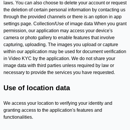
laws. You can also choose to delete your account or request
the deletion of certain personal information by contacting us
through the provided channels or there is an option in app
settings page. Collection/Use of image data When you grant
permission, our application may access your device's
camera or photo gallery to enable features that involve
capturing, uploading. The images you upload or capture
within our application may be used for document verification
in Video KYC by the application. We do not share your
image data with third parties unless required by law or
necessary to provide the services you have requested.
Use of location data
We access your location to verifying your identity and
granting access to the application's features and
functionalities.