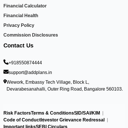
Financial Calculator
Financial Health
Privacy Policy
Commission Disclosures
Contact Us
+918550874444
support@addplans.in
Wework, Embassy Tech Village, Block L,
Devarabesanahalli, Outer Ring Road, Bangalore 560103.
Risk Factors
Terms & Conditions
SID/SAI/KIM
Code of Conduct
Investor Grievance Redressal
Important links
SEBI Circulars