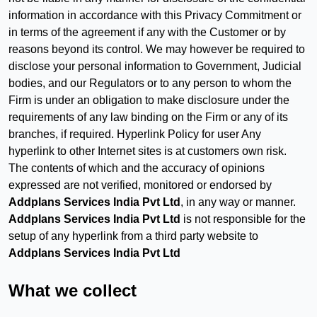
information in accordance with this Privacy Commitment or
in terms of the agreement if any with the Customer or by
reasons beyond its control. We may however be required to
disclose your personal information to Government, Judicial
bodies, and our Regulators or to any person to whom the
Firm is under an obligation to make disclosure under the
requirements of any law binding on the Firm or any of its
branches, if required. Hyperlink Policy for user Any
hyperlink to other Internet sites is at customers own risk.
The contents of which and the accuracy of opinions
expressed are not verified, monitored or endorsed by
Addplans Services India Pvt Ltd
, in any way or manner.
Addplans Services India Pvt Ltd
is not responsible for the
setup of any hyperlink from a third party website to
Addplans Services India Pvt Ltd
What we collect