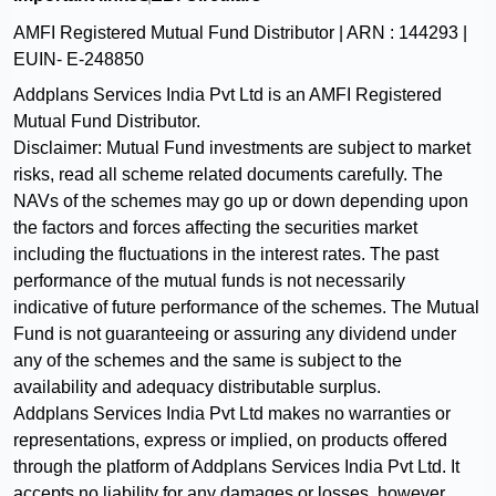
AMFI Registered Mutual Fund Distributor | ARN :
144293
|
EUIN-
E-248850
Addplans Services India Pvt Ltd
is an AMFI Registered
Mutual Fund Distributor.
Disclaimer: Mutual Fund investments are subject to market
risks, read all scheme related documents carefully. The
NAVs of the schemes may go up or down depending upon
the factors and forces affecting the securities market
including the fluctuations in the interest rates. The past
performance of the mutual funds is not necessarily
indicative of future performance of the schemes. The Mutual
Fund is not guaranteeing or assuring any dividend under
any of the schemes and the same is subject to the
availability and adequacy distributable surplus.
Addplans Services India Pvt Ltd
makes no warranties or
representations, express or implied, on products offered
through the platform of
Addplans Services India Pvt Ltd
. It
accepts no liability for any damages or losses, however,