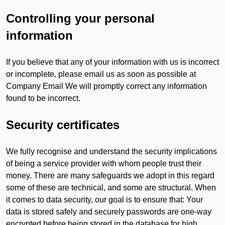
Controlling your personal
information
If you believe that any of your information with us is incorrect
or incomplete, please email us as soon as possible at
Company Email We will promptly correct any information
found to be incorrect.
Security certificates
We fully recognise and understand the security implications
of being a service provider with whom people trust their
money. There are many safeguards we adopt in this regard
some of these are technical, and some are structural. When
it comes to data security, our goal is to ensure that: Your
data is stored safely and securely passwords are one-way
encrypted before being stored in the database for high