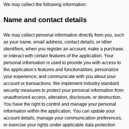
We may collect the following information:
Name and contact details
We may collect personal information directly from you, such
as your name, email address, contact details, or other
identifiers, when you register an account, make a purchase,
or interact with certain features of the application. Your
personal information is used to provide you with access to
the application's features and functionalities, personalize
your experience, and communicate with you about your
account or transactions. We implement industry-standard
security measures to protect your personal information from
unauthorized access, alteration, disclosure, or destruction.
You have the right to control and manage your personal
information within the application. You can update your
account details, manage your communication preferences,
or exercise your rights under applicable data protection