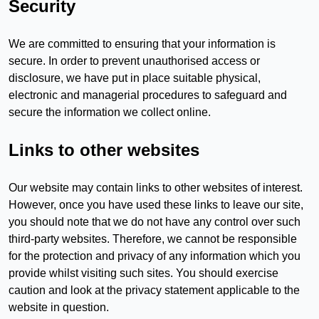
Security
We are committed to ensuring that your information is
secure. In order to prevent unauthorised access or
disclosure, we have put in place suitable physical,
electronic and managerial procedures to safeguard and
secure the information we collect online.
Links to other websites
Our website may contain links to other websites of interest.
However, once you have used these links to leave our site,
you should note that we do not have any control over such
third-party websites. Therefore, we cannot be responsible
for the protection and privacy of any information which you
provide whilst visiting such sites. You should exercise
caution and look at the privacy statement applicable to the
website in question.