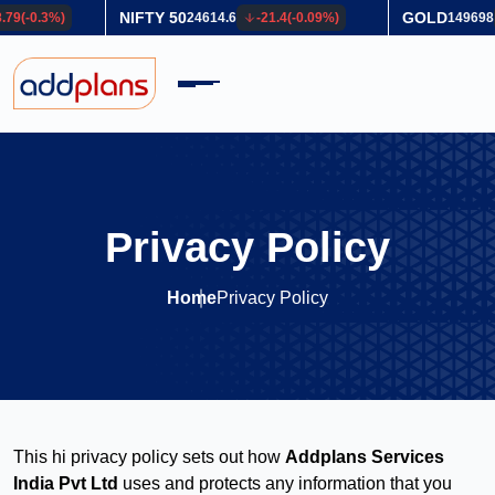
GOLD
SILVER
-21.4
(
-0.09
%)
149698
840
(
0.56
%)
2
Privacy Policy
Home
Privacy Policy
This hi privacy policy sets out how
Addplans Services
India Pvt Ltd
uses and protects any information that you