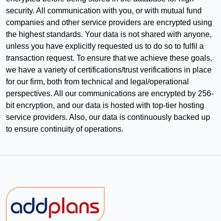
security. All communication with you, or with mutual fund
companies and other service providers are encrypted using
the highest standards. Your data is not shared with anyone,
unless you have explicitly requested us to do so to fulfil a
transaction request. To ensure that we achieve these goals,
we have a variety of certifications/trust verifications in place
for our firm, both from technical and legal/operational
perspectives. All our communications are encrypted by 256-
bit encryption, and our data is hosted with top-tier hosting
service providers. Also, our data is continuously backed up
to ensure continuity of operations.